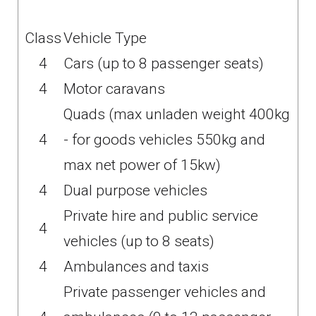
Class
Vehicle Type
4
Cars (up to 8 passenger seats)
4
Motor caravans
Quads (max unladen weight 400kg
4
- for goods vehicles 550kg and
max net power of 15kw)
4
Dual purpose vehicles
Private hire and public service
4
vehicles (up to 8 seats)
4
Ambulances and taxis
Private passenger vehicles and