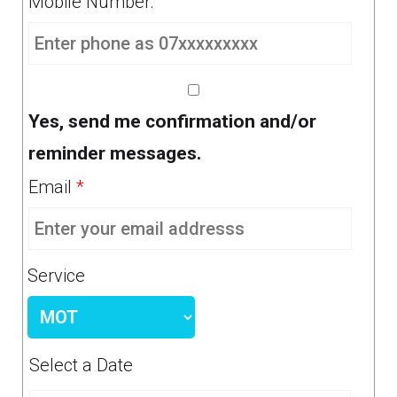
Mobile Number:
Yes, send me confirmation and/or
reminder messages.
Email
*
Service
Select a Date