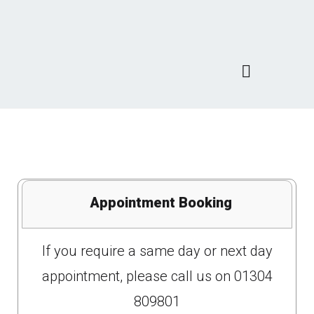
Appointment Booking
If you require a same day or next day
appointment, please call us on 01304
809801