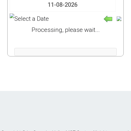
Processing, please wait...