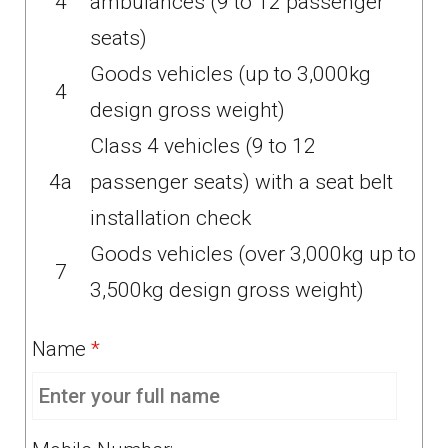
4
ambulances (9 to 12 passenger
seats)
Goods vehicles (up to 3,000kg
4
design gross weight)
Class 4 vehicles (9 to 12
4a
passenger seats) with a seat belt
installation check
Goods vehicles (over 3,000kg up to
7
3,500kg design gross weight)
Name
*